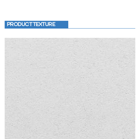
PRODUCT TEXTURE