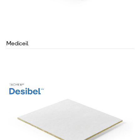
Mediceil