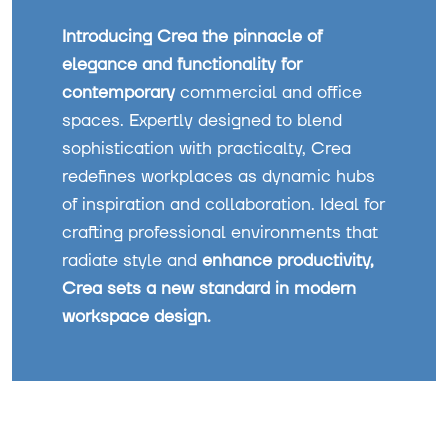
Introducing Crea the pinnacle of
elegance and functionality for
contemporary
commercial and office
spaces. Expertly designed to blend
sophistication with practicalty, Crea
redefines workplaces as dynamic hubs
of inspiration and collaboration. Ideal for
crafting professional environments that
radiate style and
enhance productivity,
Crea sets a new standard in modern
workspace design.