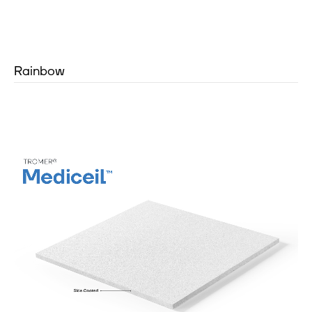
Rainbow