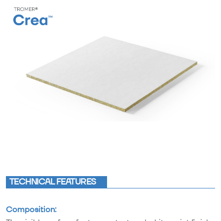
TECHNICAL FEATURES
Composition: