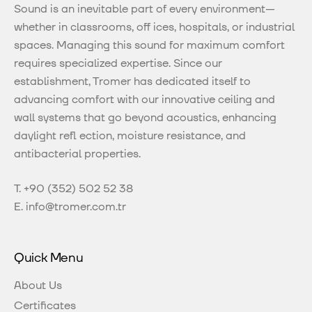
Sound is an inevitable part of every environment—
whether in classrooms, off ices, hospitals, or industrial
spaces. Managing this sound for maximum comfort
requires specialized expertise. Since our
establishment, Tromer has dedicated itself to
advancing comfort with our innovative ceiling and
wall systems that go beyond acoustics, enhancing
daylight refl ection, moisture resistance, and
antibacterial properties.
T.
+90 (352) 502 52 38
E.
info@tromer.com.tr
Quick Menu
About Us
Certificates