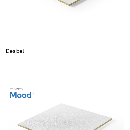
Desibel