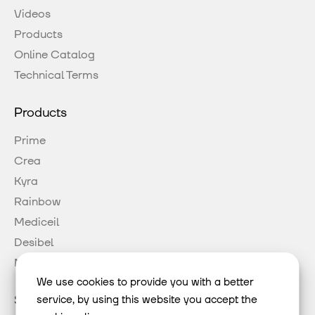
Videos
Products
Online Catalog
Technical Terms
Products
Prime
Crea
Kyra
Rainbow
Mediceil
Desibel
Mood
We use cookies to provide you with a better
Social Media
service, by using this website you accept the