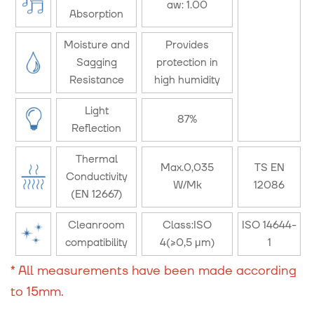
aw: 1.00
Absorption
Moisture and
Provides
Sagging
protection in
Resistance
high humidity
Light
87%
Reflection
Thermal
Max.0,035
TS EN
Conductivity
W/Mk
12086
(EN 12667)
Cleanroom
Class:ISO
ISO 14644-
compatibility
4(≥0,5 μm)
1
* All measurements have been made according
to 15mm.