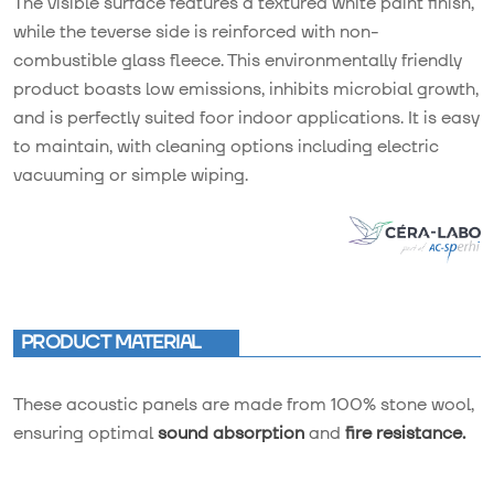
The visible surface features a textured white paint finish,
while the teverse side is reinforced with non-
combustible glass fleece. This environmentally friendly
product boasts low emissions, inhibits microbial growth,
and is perfectly suited foor indoor applications. It is easy
to maintain, with cleaning options including electric
vacuuming or simple wiping.
PRODUCT MATERIAL
These acoustic panels are made from 100% stone wool,
ensuring optimal
sound absorption
and
fire resistance.