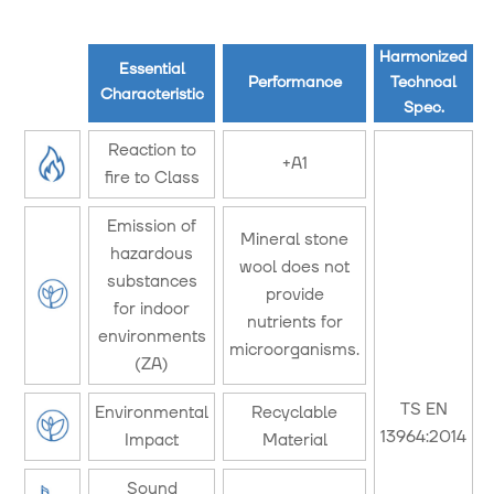
Harmonized
Essential
Performance
Techncal
Characteristic
Spec.
Reaction to
+A1
fire to Class
Emission of
Mineral stone
hazardous
wool does not
substances
provide
for indoor
nutrients for
environments
microorganisms.
(ZA)
TS EN
Environmental
Recyclable
13964:2014
Impact
Material
Sound