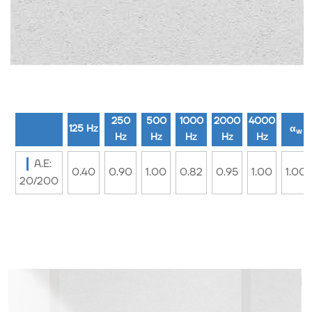
250
500
1000
2000
4000
125 Hz
α
w
Hz
Hz
Hz
Hz
Hz
A.E:
0.40
0.90
1.00
0.82
0.95
1.00
1.00
20/200