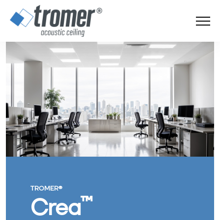
TROMER®
™
Crea