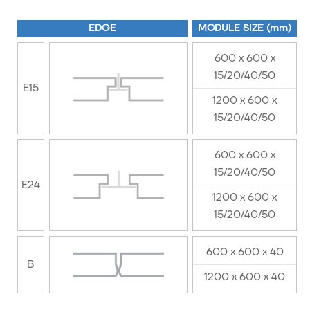
EDGE
MODULE SIZE (mm)
600 x 600 x
15/20/40/50
E15
1200 x 600 x
15/20/40/50
600 x 600 x
15/20/40/50
E24
1200 x 600 x
15/20/40/50
600 x 600 x 40
B
1200 x 600 x 40