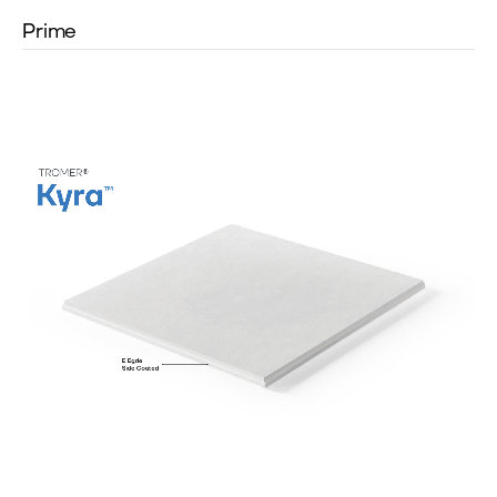
Prime