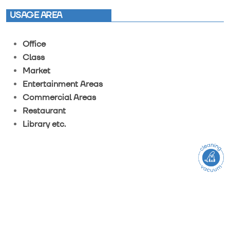
USAGE AREA
Office
Class
Market
Entertainment Areas
Commercial Areas
Restaurant
Library etc.