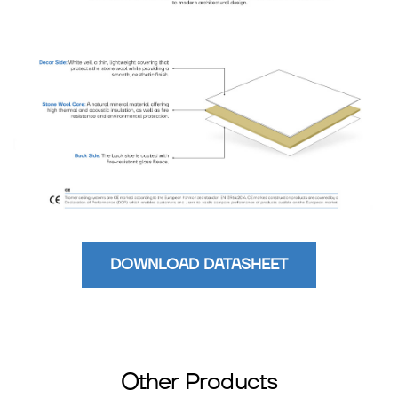
DOWNLOAD DATASHEET
Other Products