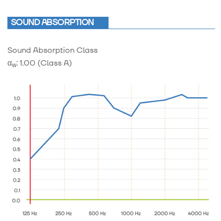
SOUND ABSORPTION
Sound Absorption Class
α
: 1.00 (Class A)
w