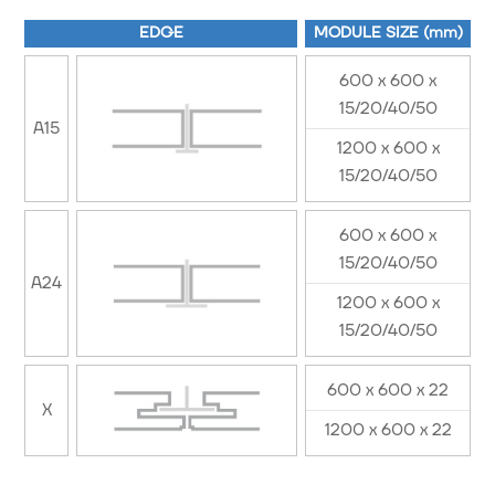
EDGE
MODULE SIZE (mm)
600 x 600 x
15/20/40/50
A15
1200 x 600 x
15/20/40/50
600 x 600 x
15/20/40/50
A24
1200 x 600 x
15/20/40/50
600 x 600 x 22
X
1200 x 600 x 22