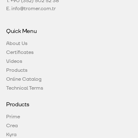
T.
+90 (352) 502 52 38
E.
info@tromer.com.tr
Quick Menu
About Us
Certificates
Videos
Products
Online Catalog
Technical Terms
Products
Prime
Crea
Kyra