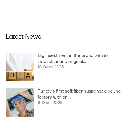
Latest News
Big investment in the brand with its
innovative and original...
10 Ocak 2025
Turkey's first soft fiber suspended ceiling
factory with an...
8 Ocak 2025