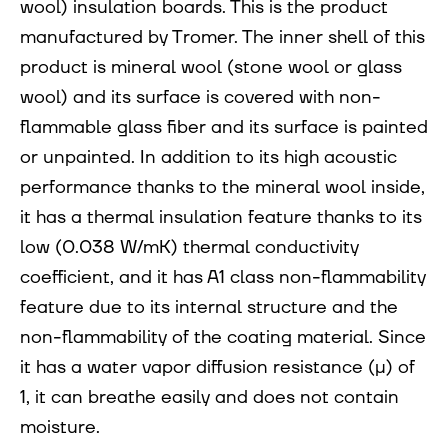
wool) insulation boards. This is the product
manufactured by Tromer. The inner shell of this
product is mineral wool (stone wool or glass
wool) and its surface is covered with non-
flammable glass fiber and its surface is painted
or unpainted. In addition to its high acoustic
performance thanks to the mineral wool inside,
it has a thermal insulation feature thanks to its
low (0.038 W/mK) thermal conductivity
coefficient, and it has A1 class non-flammability
feature due to its internal structure and the
non-flammability of the coating material. Since
it has a water vapor diffusion resistance (µ) of
1, it can breathe easily and does not contain
moisture.