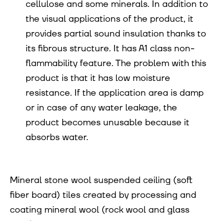
cellulose and some minerals. In addition to
the visual applications of the product, it
provides partial sound insulation thanks to
its fibrous structure. It has A1 class non-
flammability feature. The problem with this
product is that it has low moisture
resistance. If the application area is damp
or in case of any water leakage, the
product becomes unusable because it
absorbs water.
Mineral stone wool suspended ceiling (soft
fiber board) tiles created by processing and
coating mineral wool (rock wool and glass