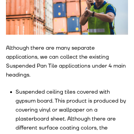
Although there are many separate
applications, we can collect the existing
Suspended Pan Tile applications under 4 main
headings.
Suspended ceiling tiles covered with
gypsum board. This product is produced by
covering vinyl or wallpaper on a
plasterboard sheet. Although there are
different surface coating colors, the