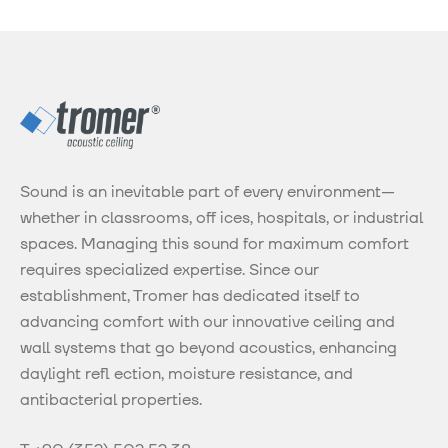
Sound is an inevitable part of every environment—
whether in classrooms, off ices, hospitals, or industrial
spaces. Managing this sound for maximum comfort
requires specialized expertise. Since our
establishment, Tromer has dedicated itself to
advancing comfort with our innovative ceiling and
wall systems that go beyond acoustics, enhancing
daylight refl ection, moisture resistance, and
antibacterial properties.