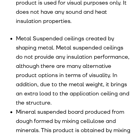
product is used for visual purposes only. It
does not have any sound and heat
insulation properties.
Metal Suspended ceilings created by
shaping metal. Metal suspended ceilings
do not provide any insulation performance,
although there are many alternative
product options in terms of visuality. In
addition, due to the metal weight, it brings
an extra load to the application ceiling and
the structure.
Mineral suspended board produced from
dough formed by mixing cellulose and
minerals. This product is obtained by mixing